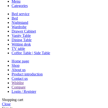
Menu
Categories
Bed service
Bed
Nightstand
Wardrobe
Drawer Cabinet
Vanity Table
Dining Table
Writing desk
TV table
Coffee Table | Side Table
Home page
Shop
About us
Product introduction
Contact us
Wishlist
Compare
Login / Register
Shopping cart
Close