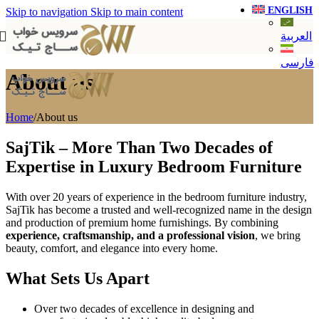
ENGLISH
Skip to navigation
Skip to main content
العربية
فارسی
About us
Home
/
About us
SajTik – More Than Two Decades of
Expertise in Luxury Bedroom Furniture
With over 20 years of experience in the bedroom furniture industry,
SajTik has become a trusted and well-recognized name in the design
and production of premium home furnishings. By combining
experience, craftsmanship, and a professional vision
, we bring
beauty, comfort, and elegance into every home.
What Sets Us Apart
Over two decades of excellence in designing and