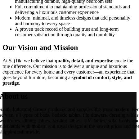
manufacturing durable, high-quality bedroom sets
Full commitment to maintaining professional standards and
delivering a luxurious customer experience
Modern, minimal, and timeless designs that add personality
and harmony to every space
A proven track record of building trust and long-term
customer satisfaction through quality and durability
Our Vision and Mission
At SajTik, we believe that
quality, detail, and expertise
create the
true difference. Our mission is to deliver a unique and luxurious
experience for every home and every customer—an experience that
goes beyond furniture, becoming a
symbol of comfort, style, and
prestige
.
About us
Sajtik Industrial Group produces and supplies the most modern Be
service, all types of beds, bedside tables, file drawers, dressing tables
wardrobes, dining tables, writing tables, TV tables, sofa fronts an
sideboards with modern and royal designs at the lowest prices and fre
shipping nationwide.