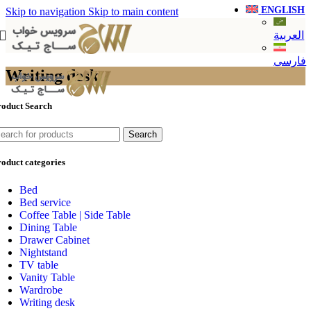
ENGLISH
Skip to navigation
Skip to main content
العربية
فارسی
Writing desk
roduct Search
Search
oduct categories
Bed
Bed service
Coffee Table | Side Table
Dining Table
Drawer Cabinet
Nightstand
TV table
Vanity Table
Wardrobe
Writing desk