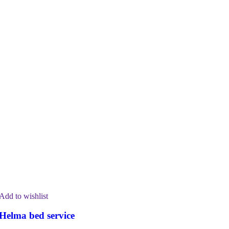
Add to wishlist
Helma bed service