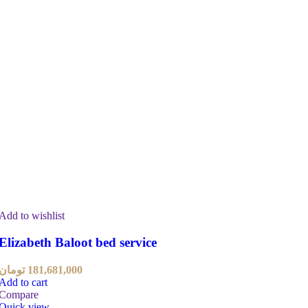
Add to wishlist
Elizabeth Baloot bed service
تومان
181,681,000
Add to cart
Compare
Quick view