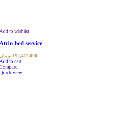
Add to wishlist
Atrin bed service
تومان
192,417,000
Add to cart
Compare
Quick view