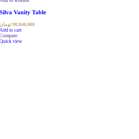
Add to wishlist
Silva Vanity Table
تومان
90,840,000
Add to cart
Compare
Quick view