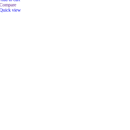
Compare
Quick view