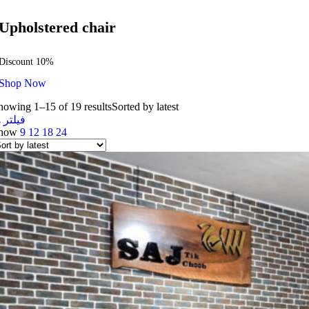
Upholstered chair
Discount 10%
Shop Now
howing 1–15 of 19 results
Sorted by latest
یلتر ها
how
9
12
18
24