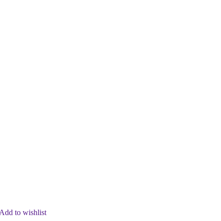
Add to wishlist