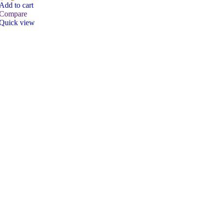
Add to cart
Compare
Quick view