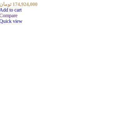
تومان
174,924,000
Add to cart
Compare
Quick view