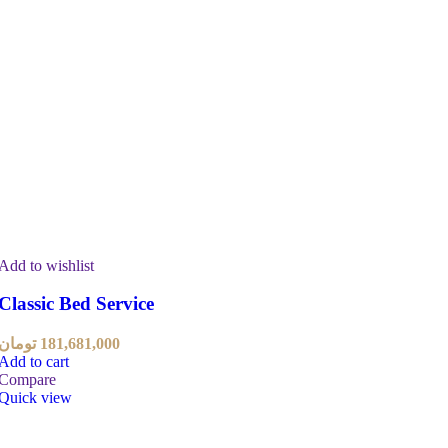
Add to wishlist
Classic Bed Service
تومان
181,681,000
Add to cart
Compare
Quick view