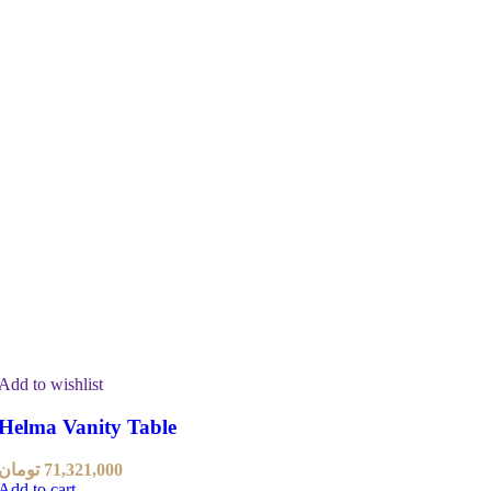
Add to wishlist
Helma Vanity Table
تومان
71,321,000
Add to cart