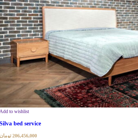
Add to wishlist
Silva bed service
تومان
206,456,000