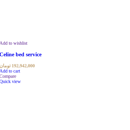
Add to wishlist
Celine bed service
تومان
192,942,000
Add to cart
Compare
Quick view