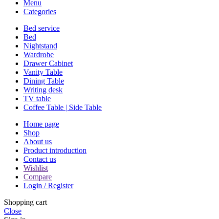
Menu
Categories
Bed service
Bed
Nightstand
Wardrobe
Drawer Cabinet
Vanity Table
Dining Table
Writing desk
TV table
Coffee Table | Side Table
Home page
Shop
About us
Product introduction
Contact us
Wishlist
Compare
Login / Register
Shopping cart
Close