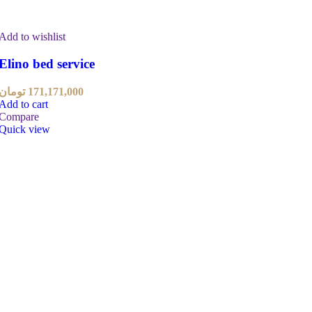
Add to wishlist
Elino bed service
تومان
171,171,000
Add to cart
Compare
Quick view