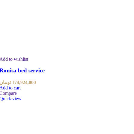
Add to wishlist
Ronisa bed service
تومان
174,924,000
Add to cart
Compare
Quick view