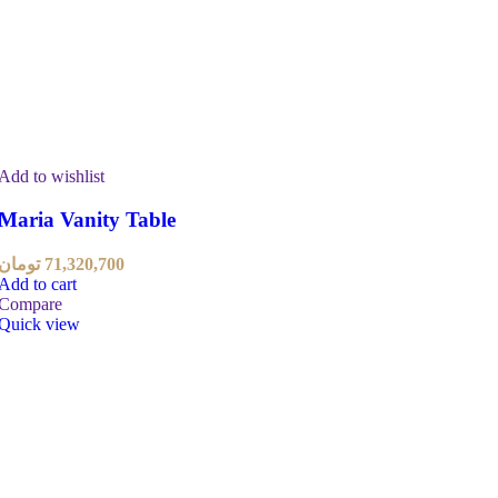
Add to wishlist
Maria Vanity Table
تومان
71,320,700
Add to cart
Compare
Quick view