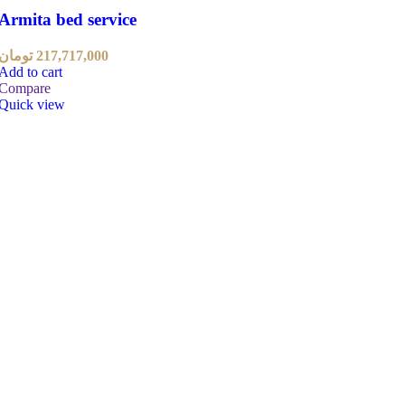
Armita bed service
تومان
217,717,000
Add to cart
Compare
Quick view