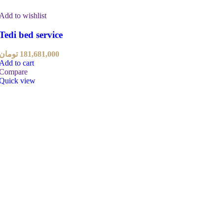
Add to wishlist
Tedi bed service
تومان
181,681,000
Add to cart
Compare
Quick view