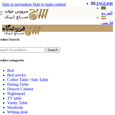
ENGLISH
Skip to navigation
Skip to main content
العربية
فارسی
فروشگاه
roduct Search
Search
oduct categories
Bed
Bed service
Coffee Table | Side Table
Dining Table
Drawer Cabinet
Nightstand
TV table
Vanity Table
Wardrobe
Writing desk