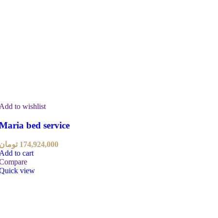
Add to wishlist
Maria bed service
تومان
174,924,000
Add to cart
Compare
Quick view