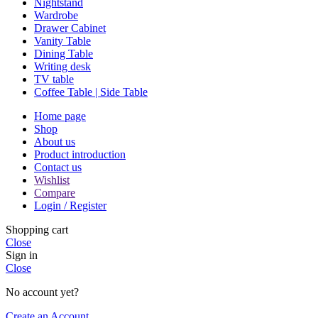
Nightstand
Wardrobe
Drawer Cabinet
Vanity Table
Dining Table
Writing desk
TV table
Coffee Table | Side Table
Home page
Shop
About us
Product introduction
Contact us
Wishlist
Compare
Login / Register
Shopping cart
Close
Sign in
Close
No account yet?
Create an Account