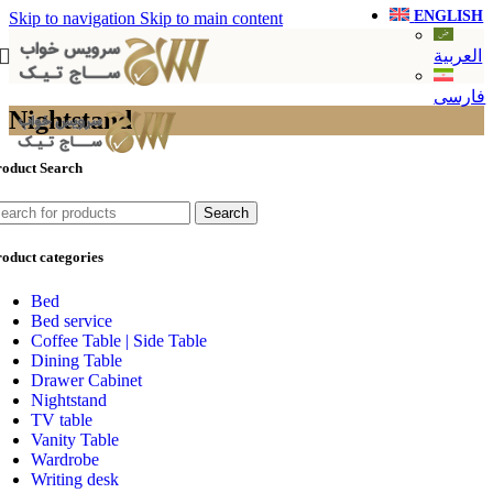
ENGLISH
Skip to navigation
Skip to main content
العربية
فارسی
Nightstand
roduct Search
Search
oduct categories
Bed
Bed service
Coffee Table | Side Table
Dining Table
Drawer Cabinet
Nightstand
TV table
Vanity Table
Wardrobe
Writing desk