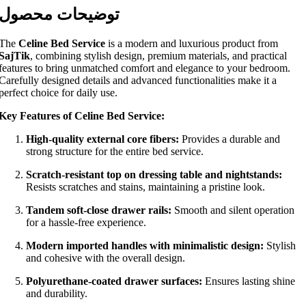
توضیحات محصول
The
Celine Bed Service
is a modern and luxurious product from
SajTik
, combining stylish design, premium materials, and practical
features to bring unmatched comfort and elegance to your bedroom.
Carefully designed details and advanced functionalities make it a
perfect choice for daily use.
Key Features of Celine Bed Service:
High-quality external core fibers:
Provides a durable and
strong structure for the entire bed service.
Scratch-resistant top on dressing table and nightstands:
Resists scratches and stains, maintaining a pristine look.
Tandem soft-close drawer rails:
Smooth and silent operation
for a hassle-free experience.
Modern imported handles with minimalistic design:
Stylish
and cohesive with the overall design.
Polyurethane-coated drawer surfaces:
Ensures lasting shine
and durability.