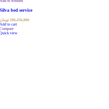
Add to wishlist
Silva bed service
تومان
206,456,000
Add to cart
Compare
Quick view