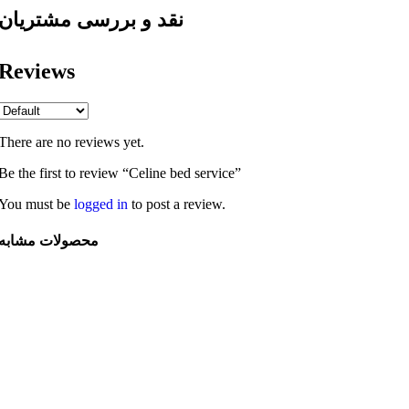
نقد و بررسی مشتریان
Reviews
There are no reviews yet.
Be the first to review “Celine bed service”
You must be
logged in
to post a review.
محصولات مشابه