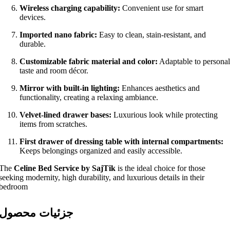
Wireless charging capability:
Convenient use for smart
devices.
Imported nano fabric:
Easy to clean, stain-resistant, and
durable.
Customizable fabric material and color:
Adaptable to personal
taste and room décor.
Mirror with built-in lighting:
Enhances aesthetics and
functionality, creating a relaxing ambiance.
Velvet-lined drawer bases:
Luxurious look while protecting
items from scratches.
First drawer of dressing table with internal compartments:
Keeps belongings organized and easily accessible.
The
Celine Bed Service by SajTik
is the ideal choice for those
seeking modernity, high durability, and luxurious details in their
bedroom
جزئیات محصول