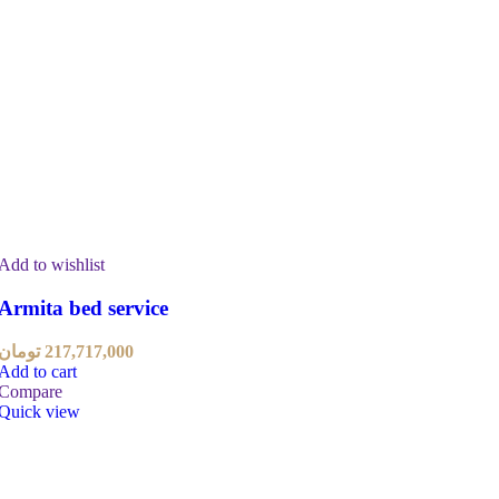
Add to wishlist
Armita bed service
تومان
217,717,000
Add to cart
Compare
Quick view