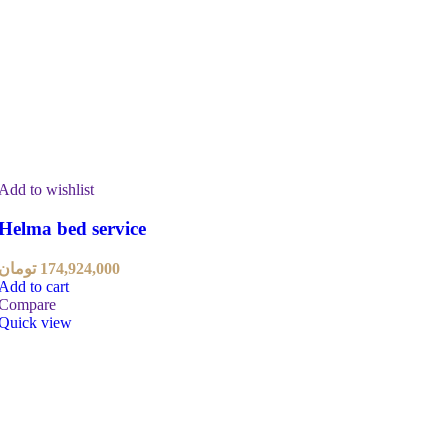
Add to wishlist
Helma bed service
تومان
174,924,000
Add to cart
Compare
Quick view