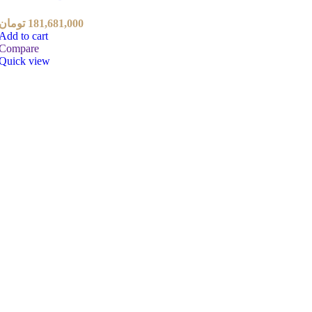
تومان
181,681,000
Add to cart
Compare
Quick view