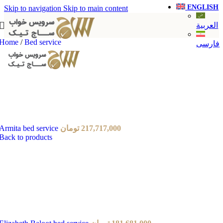
ENGLISH
Skip to navigation
Skip to main content
العربية
Home
/
Bed service
فارسی
Armita bed service
تومان
217,717,000
Back to products