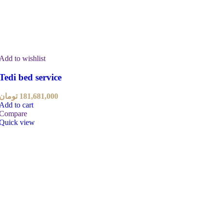
Add to wishlist
Tedi bed service
تومان
181,681,000
Add to cart
Compare
Quick view