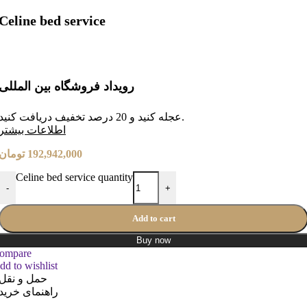
Celine bed service
رویداد فروشگاه بین المللی
عجله کنید و 20 درصد تخفیف دریافت کنید.
طلاعات بیشتر
ا
تومان
192,942,000
Celine bed service quantity
-
+
Add to cart
Buy now
ompare
dd to wishlist
حمل و نقل
راهنمای خرید