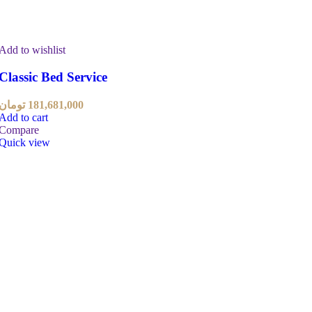
Add to wishlist
Classic Bed Service
تومان
181,681,000
Add to cart
Compare
Quick view