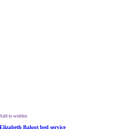
Add to wishlist
Elizabeth Baloot bed service