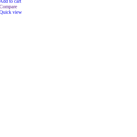
Add to cart
Compare
Quick view