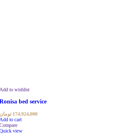
Add to wishlist
Ronisa bed service
تومان
174,924,000
Add to cart
Compare
Quick view