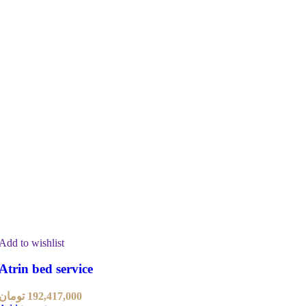
Add to wishlist
Atrin bed service
تومان
192,417,000