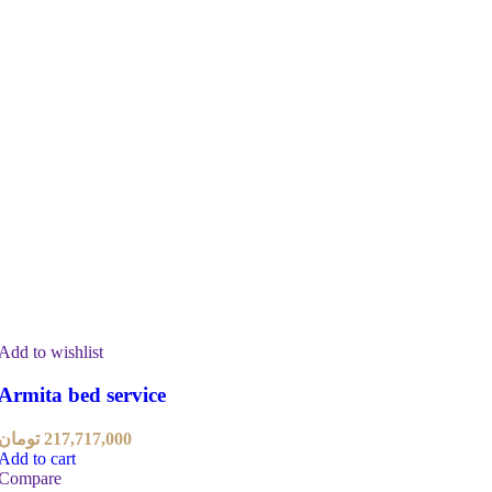
Add to wishlist
Armita bed service
تومان
217,717,000
Add to cart
Compare