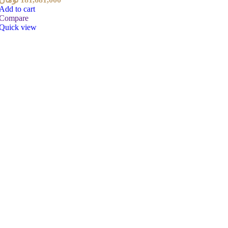
Add to cart
Compare
Quick view