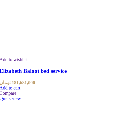
Add to wishlist
Elizabeth Baloot bed service
تومان
181,681,000
Add to cart
Compare
Quick view