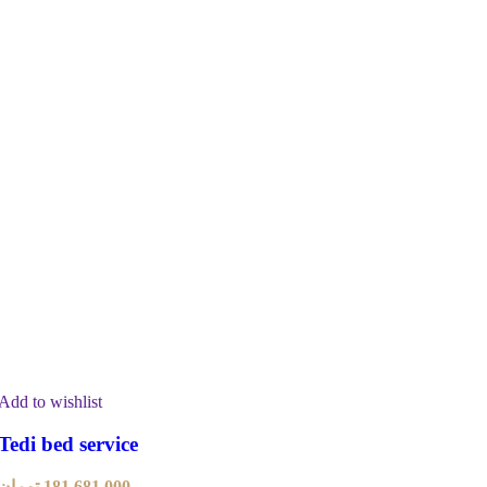
Add to wishlist
Tedi bed service
تومان
181,681,000