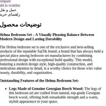
ompare
dd to wishlist
حمل و نقل
راهنمای خرید
توضیحات محصول
Helma Bedroom Set – A Visually Pleasing Balance Between
Modern Design and Lasting Durability
The Helma bedroom set is one of the exclusive and best-selling
products of the reputable SajTik brand; a brand that has always held a
special place among bedroom set manufacturers by combining
professional design with exceptional build quality. This model,
featuring a modern design style, high-quality construction, and
meticulous attention to detail, is a worthy choice for those who value
beauty, durability, and organization.
Outstanding Features of the Helma Bedroom Set:
Legs Made of Genuine Georgian Beech Wood:
The legs of
this bedroom set are crafted from natural, top-grade Georgian
beech wood, offering both remarkable strength and a warm,
stylish appearance to your space.