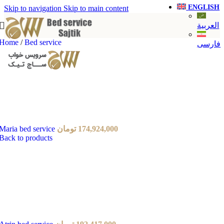
ENGLISH
Skip to navigation
Skip to main content
العربية
Home
/
Bed service
فارسی
Maria bed service
تومان
174,924,000
Back to products