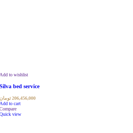
Add to wishlist
Silva bed service
تومان
206,456,000
Add to cart
Compare
Quick view