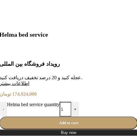
Helma bed service
رویداد فروشگاه بین المللی
عجله کنید و 20 درصد تخفیف دریافت کنید.
طلاعات بیشتر
ا
تومان
174,924,000
Helma bed service quantity
-
+
Add to cart
Buy now