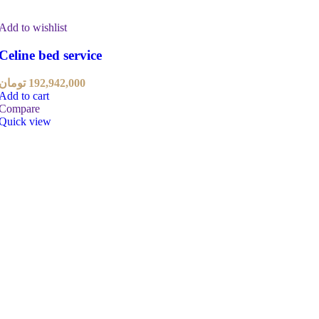
Add to wishlist
Celine bed service
تومان
192,942,000
Add to cart
Compare
Quick view