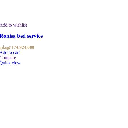
Add to wishlist
Ronisa bed service
تومان
174,924,000
Add to cart
Compare
Quick view