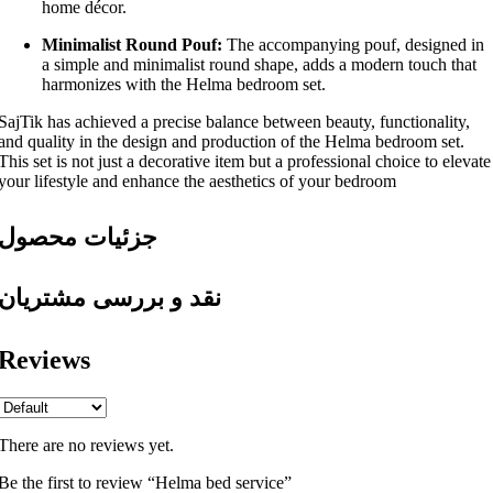
home décor.
Minimalist Round Pouf:
The accompanying pouf, designed in
a simple and minimalist round shape, adds a modern touch that
harmonizes with the Helma bedroom set.
SajTik has achieved a precise balance between beauty, functionality,
and quality in the design and production of the Helma bedroom set.
This set is not just a decorative item but a professional choice to elevate
your lifestyle and enhance the aesthetics of your bedroom
جزئیات محصول
نقد و بررسی مشتریان
Reviews
There are no reviews yet.
Be the first to review “Helma bed service”