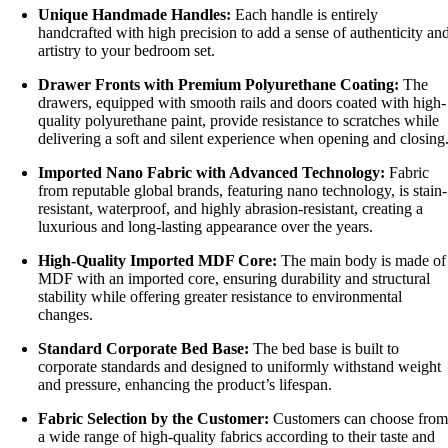
Unique Handmade Handles:
Each handle is entirely
handcrafted with high precision to add a sense of authenticity an
artistry to your bedroom set.
Drawer Fronts with Premium Polyurethane Coating:
The
drawers, equipped with smooth rails and doors coated with high-
quality polyurethane paint, provide resistance to scratches while
delivering a soft and silent experience when opening and closing
Imported Nano Fabric with Advanced Technology:
Fabric
from reputable global brands, featuring nano technology, is stain-
resistant, waterproof, and highly abrasion-resistant, creating a
luxurious and long-lasting appearance over the years.
High-Quality Imported MDF Core:
The main body is made of
MDF with an imported core, ensuring durability and structural
stability while offering greater resistance to environmental
changes.
Standard Corporate Bed Base:
The bed base is built to
corporate standards and designed to uniformly withstand weight
and pressure, enhancing the product’s lifespan.
Fabric Selection by the Customer:
Customers can choose from
a wide range of high-quality fabrics according to their taste and