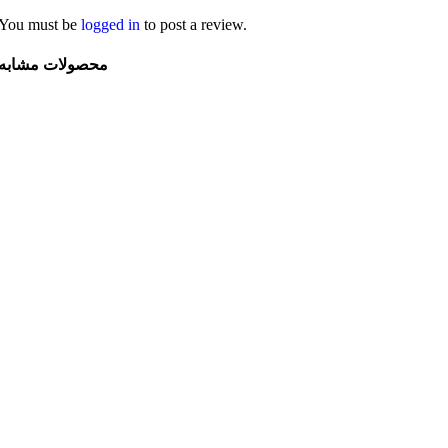
You must be
logged in
to post a review.
محصولات مشابه